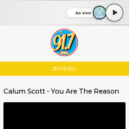
Ao vivo
MENU
Calum Scott - You Are The Reason