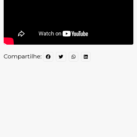
Compartilhe: